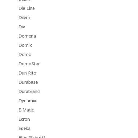
Die Line
Dilem
Div
Domena
Domix
Domo
DomoStar
Dun Rite
Durabase
Durabrand
Dynamix
E-Matic
Ecron
Edeka
Efbe (Schott)