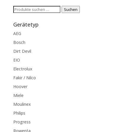
Suchen
Suchen
nach:
Gerätetyp
AEG
Bosch
Dirt Devil
EIO
Electrolux
Fakir / Nilco
Hoover
Miele
Moulinex
Philips
Progress
Rowenta