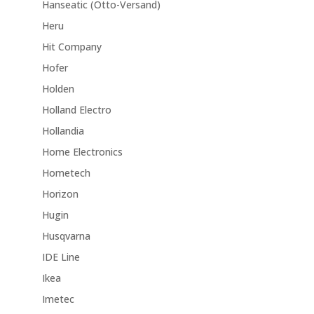
Hanseatic (Otto-Versand)
Heru
Hit Company
Hofer
Holden
Holland Electro
Hollandia
Home Electronics
Hometech
Horizon
Hugin
Husqvarna
IDE Line
Ikea
Imetec