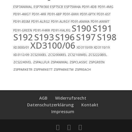
ESP7ANIMAL
ESP7W360
ESP75CB
ESP75IW4A
PD91-4DB
PD91-4MG
PD91-4MGT
PD91-4RR
PD91-6BP
PD91-6IWX
PD91-6PTX
PD91-6ST
PD91-8SSM
PD91-ALRG2
PD91-ALRGY
PD91-ANIMA
PD91-ANIMT
S190
S191
PD91-GREEN
PD91-H4RR
PD91-HALRG
S192
S193
S196
S197
S198
XD3100/06
XD3000/01
XD3110/09
XD3110/19
XD3112/09
ZCS2000EL
ZCS2000REL
ZCS2100WEL
ZCS2220BEL
ZCS2240VEL
ZSPALLFLR
ZSPANIMAL
ZSPCLASSIC
ZSPGREEN
ZSPPARKETR
ZSPPARKETT
ZSPPARKETW
ZSPREACH
AGB
Widerrufsrecht
Datenschutzerklärung
Kontakt
Impressum