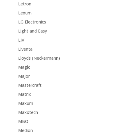
Letron
Lexum
LG Electronics
Light and Easy
LIV
Liventa
Lloyds (Neckermann)
Magic
Major
Mastercraft
Matrix
Maxum
Maxxtech
MBO
Medion