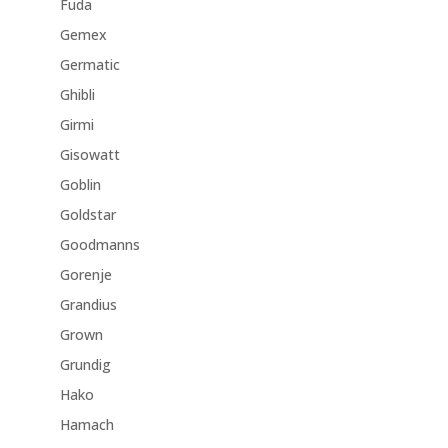
Fuda
Gemex
Germatic
Ghibli
Girmi
Gisowatt
Goblin
Goldstar
Goodmanns
Gorenje
Grandius
Grown
Grundig
Hako
Hamach