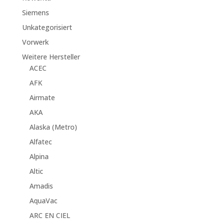
Siemens
Unkategorisiert
Vorwerk
Weitere Hersteller
ACEC
AFK
Airmate
AKA
Alaska (Metro)
Alfatec
Alpina
Altic
Amadis
AquaVac
ARC EN CIEL