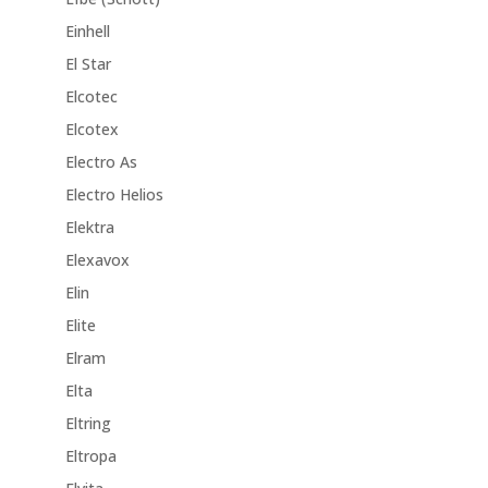
Einhell
El Star
Elcotec
Elcotex
Electro As
Electro Helios
Elektra
Elexavox
Elin
Elite
Elram
Elta
Eltring
Eltropa