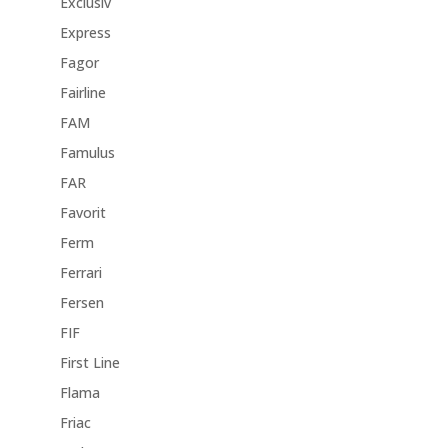
Exclusiv
Express
Fagor
Fairline
FAM
Famulus
FAR
Favorit
Ferm
Ferrari
Fersen
FIF
First Line
Flama
Friac