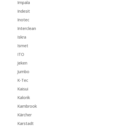
Impala
Indesit
Inotec
Interclean
Iskra
Ismet
ITO
Jeken
Jumbo
K-Tec
Kaisui
Kalorik
Kambrook
Kärcher
Karstadt