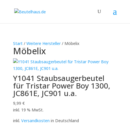
Start
/
Weitere Hersteller
/ Möbelix
Möbelix
Y1041 Staubsaugerbeutel
für Tristar Power Boy 1300,
JC861E, JC901 u.a.
9,99
€
inkl. 19 % MwSt.
inkl.
Versandkosten
in Deutschland