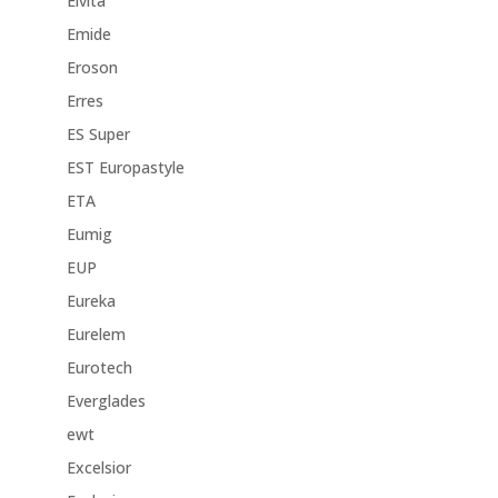
Elvita
Emide
Eroson
Erres
ES Super
EST Europastyle
ETA
Eumig
EUP
Eureka
Eurelem
Eurotech
Everglades
ewt
Excelsior