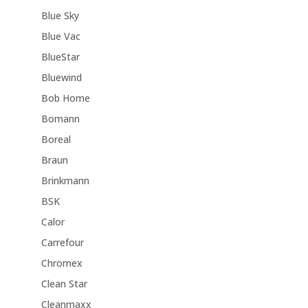
Blue Sky
Blue Vac
BlueStar
Bluewind
Bob Home
Bomann
Boreal
Braun
Brinkmann
BSK
Calor
Carrefour
Chromex
Clean Star
Cleanmaxx