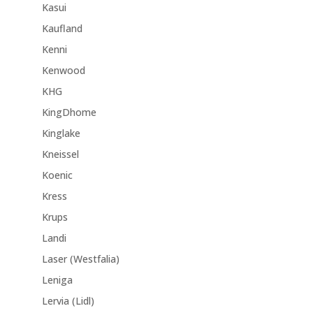
Kasui
Kaufland
Kenni
Kenwood
KHG
KingDhome
Kinglake
Kneissel
Koenic
Kress
Krups
Landi
Laser (Westfalia)
Leniga
Lervia (Lidl)