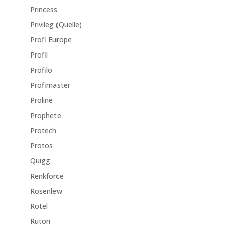
Princess
Privileg (Quelle)
Profi Europe
Profil
Profilo
Profimaster
Proline
Prophete
Protech
Protos
Quigg
Renkforce
Rosenlew
Rotel
Ruton