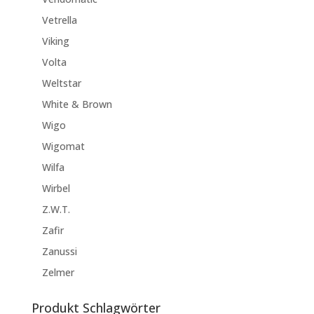
Vetrella
Viking
Volta
Weltstar
White & Brown
Wigo
Wigomat
Wilfa
Wirbel
Z.W.T.
Zafir
Zanussi
Zelmer
Produkt Schlagwörter