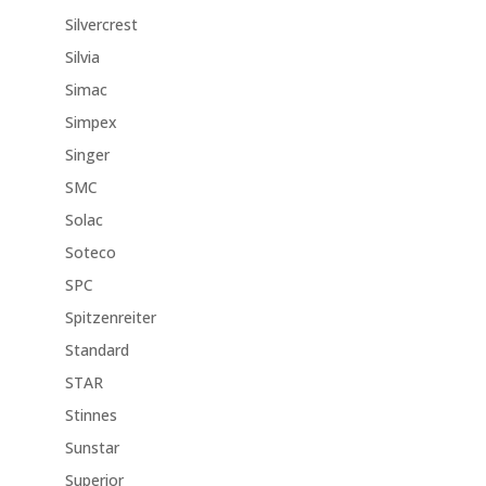
Silvercrest
Silvia
Simac
Simpex
Singer
SMC
Solac
Soteco
SPC
Spitzenreiter
Standard
STAR
Stinnes
Sunstar
Superior