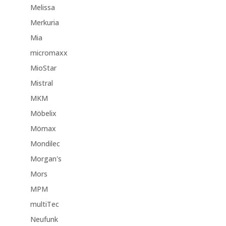
Melissa
Merkuria
Mia
micromaxx
MioStar
Mistral
MKM
Möbelix
Mömax
Mondilec
Morgan's
Mors
MPM
multiTec
Neufunk