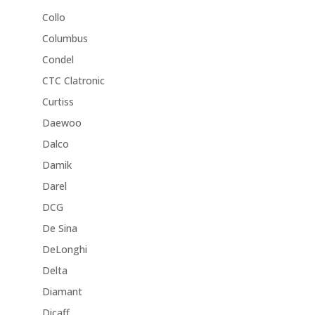
Collo
Columbus
Condel
CTC Clatronic
Curtiss
Daewoo
Dalco
Damik
Darel
DCG
De Sina
DeLonghi
Delta
Diamant
Dicaff