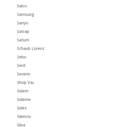
Salco
Samsung
Sanyo
Satrap
Saturn
Schaub Lorenz
Sebo
Serd
Severin
Shop Vac
Sidem
Sideme
Sidex
Silencio
Silva