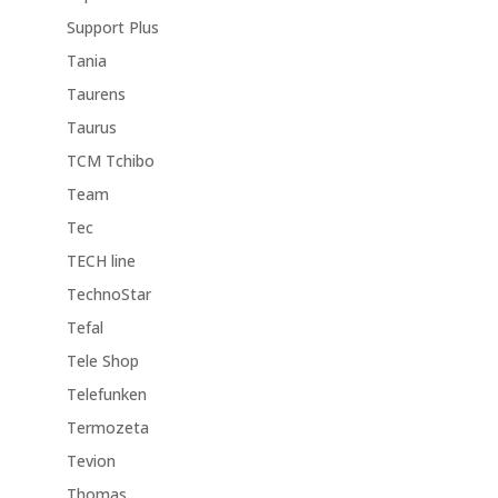
Support Plus
Tania
Taurens
Taurus
TCM Tchibo
Team
Tec
TECH line
TechnoStar
Tefal
Tele Shop
Telefunken
Termozeta
Tevion
Thomas