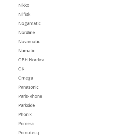
Nikko
Nilfisk
Nogamatic
Nordline
Novamatic
Numatic
OBH Nordica
OK
Omega
Panasonic
Paris-Rhone
Parkside
Phönix
Primera
Primotecq