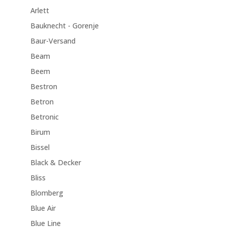
Arlett
Bauknecht - Gorenje
Baur-Versand
Beam
Beem
Bestron
Betron
Betronic
Birum
Bissel
Black & Decker
Bliss
Blomberg
Blue Air
Blue Line