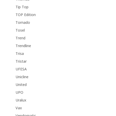
Tip Top
TOP Edition
Tornado
Tosel
Trend
Trendline
Trisa
Tristar
UFESA
Unicline
United
UPO
Uralux
Vax
Vendomatic