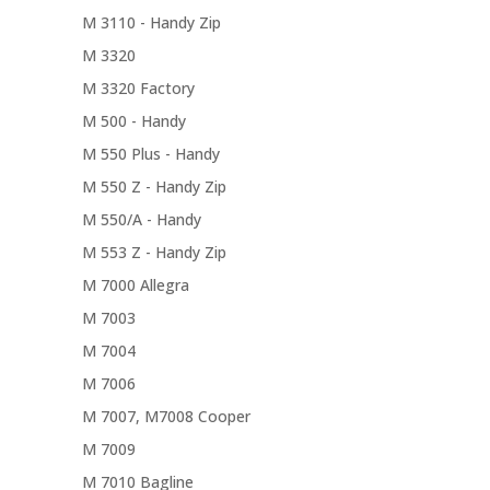
M 3110 - Handy Zip
M 3320
M 3320 Factory
M 500 - Handy
M 550 Plus - Handy
M 550 Z - Handy Zip
M 550/A - Handy
M 553 Z - Handy Zip
M 7000 Allegra
M 7003
M 7004
M 7006
M 7007, M7008 Cooper
M 7009
M 7010 Bagline