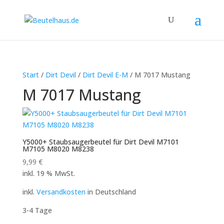
Start
/
Dirt Devil
/
Dirt Devil E-M
/ M 7017 Mustang
M 7017 Mustang
Y5000+ Staubsaugerbeutel für Dirt Devil M7101
M7105 M8020 M8238
9,99
€
inkl. 19 % MwSt.
inkl.
Versandkosten
in Deutschland
3-4 Tage