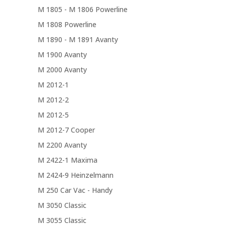
M 1805 - M 1806 Powerline
M 1808 Powerline
M 1890 - M 1891 Avanty
M 1900 Avanty
M 2000 Avanty
M 2012-1
M 2012-2
M 2012-5
M 2012-7 Cooper
M 2200 Avanty
M 2422-1 Maxima
M 2424-9 Heinzelmann
M 250 Car Vac - Handy
M 3050 Classic
M 3055 Classic