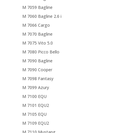
M 7059 Bagline
M 7060 Bagline 2.6 i
M 7066 Cargo
M 7070 Bagline
M 7075 Vito 5.0
M 7080 Picco Bello
M 7090 Bagline
M 7090 Cooper
M 7098 Fantasy
M 7099 Azury
M 7100 EQU
M 7101 EQU2
M 7105 EQU
M 7109 EQU2
M 7110 Mustang