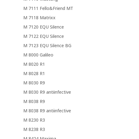
M 7111 Fello&Friend MT
M 7118 Matrixx
M 7120 EQU Silence
M 7122 EQU Silence
M 7123 EQU Silence BG
M 8000 Galileo
M 8020 R1
M 8028 R1
M 8030 R9
M 8030 R9 antiinfective
M 8038 R9
M 8038 R9 antiinfective
M 8230 R3
M 8238 R3
M 8424 Maxima