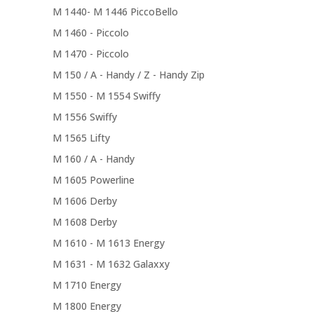
M 1440- M 1446 PiccoBello
M 1460 - Piccolo
M 1470 - Piccolo
M 150 / A - Handy / Z - Handy Zip
M 1550 - M 1554 Swiffy
M 1556 Swiffy
M 1565 Lifty
M 160 / A - Handy
M 1605 Powerline
M 1606 Derby
M 1608 Derby
M 1610 - M 1613 Energy
M 1631 - M 1632 Galaxxy
M 1710 Energy
M 1800 Energy