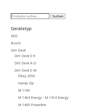
Suchen
Suchen
nach:
Gerätetyp
AEG
Bosch
Dirt Devil
Dirt Devil 0-9
Dirt Devil A-D
Dirt Devil E-M
Flexy 2050
Handy Zip
M 1100
M 1404 Energy - M 1414 Energy
M 1405 Powerline