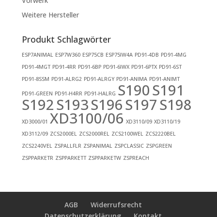
Vorwerk
Weitere Hersteller
Produkt Schlagwörter
ESP7ANIMAL
ESP7W360
ESP75CB
ESP75IW4A
PD91-4DB
PD91-4MG
PD91-4MGT
PD91-4RR
PD91-6BP
PD91-6IWX
PD91-6PTX
PD91-6ST
PD91-8SSM
PD91-ALRG2
PD91-ALRGY
PD91-ANIMA
PD91-ANIMT
S190
S191
PD91-GREEN
PD91-H4RR
PD91-HALRG
S192
S193
S196
S197
S198
XD3100/06
XD3000/01
XD3110/09
XD3110/19
XD3112/09
ZCS2000EL
ZCS2000REL
ZCS2100WEL
ZCS2220BEL
ZCS2240VEL
ZSPALLFLR
ZSPANIMAL
ZSPCLASSIC
ZSPGREEN
ZSPPARKETR
ZSPPARKETT
ZSPPARKETW
ZSPREACH
AGB
Widerrufsrecht
Datenschutzerklärung
Kontakt