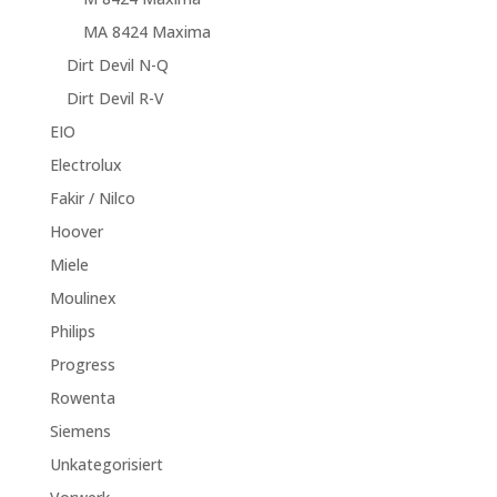
MA 8424 Maxima
Dirt Devil N-Q
Dirt Devil R-V
EIO
Electrolux
Fakir / Nilco
Hoover
Miele
Moulinex
Philips
Progress
Rowenta
Siemens
Unkategorisiert