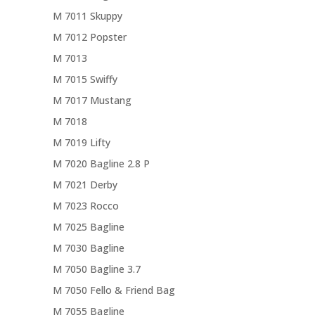
M 7011 Skuppy
M 7012 Popster
M 7013
M 7015 Swiffy
M 7017 Mustang
M 7018
M 7019 Lifty
M 7020 Bagline 2.8 P
M 7021 Derby
M 7023 Rocco
M 7025 Bagline
M 7030 Bagline
M 7050 Bagline 3.7
M 7050 Fello & Friend Bag
M 7055 Bagline