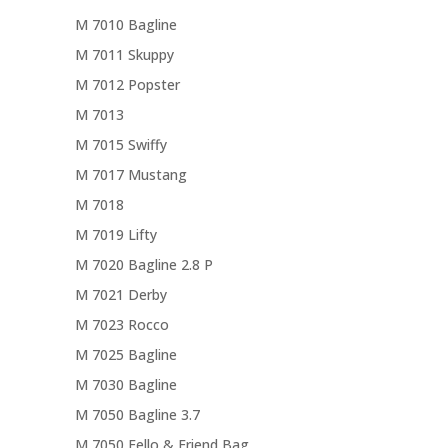
M 7010 Bagline
M 7011 Skuppy
M 7012 Popster
M 7013
M 7015 Swiffy
M 7017 Mustang
M 7018
M 7019 Lifty
M 7020 Bagline 2.8 P
M 7021 Derby
M 7023 Rocco
M 7025 Bagline
M 7030 Bagline
M 7050 Bagline 3.7
M 7050 Fello & Friend Bag