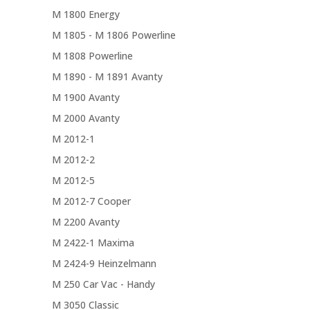
M 1800 Energy
M 1805 - M 1806 Powerline
M 1808 Powerline
M 1890 - M 1891 Avanty
M 1900 Avanty
M 2000 Avanty
M 2012-1
M 2012-2
M 2012-5
M 2012-7 Cooper
M 2200 Avanty
M 2422-1 Maxima
M 2424-9 Heinzelmann
M 250 Car Vac - Handy
M 3050 Classic