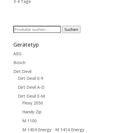
3-4 Tage
Suchen
Suchen
nach:
Gerätetyp
AEG
Bosch
Dirt Devil
Dirt Devil 0-9
Dirt Devil A-D
Dirt Devil E-M
Flexy 2050
Handy Zip
M 1100
M 1404 Energy - M 1414 Energy