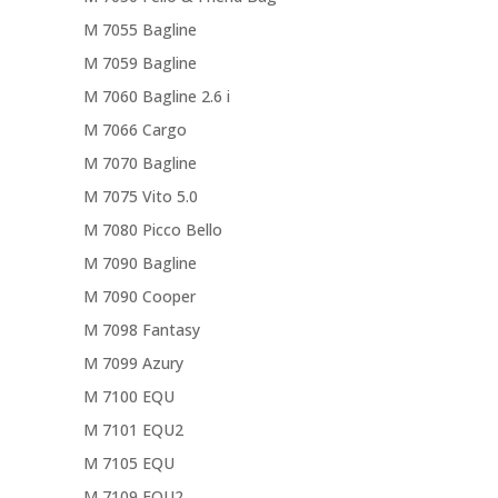
M 7055 Bagline
M 7059 Bagline
M 7060 Bagline 2.6 i
M 7066 Cargo
M 7070 Bagline
M 7075 Vito 5.0
M 7080 Picco Bello
M 7090 Bagline
M 7090 Cooper
M 7098 Fantasy
M 7099 Azury
M 7100 EQU
M 7101 EQU2
M 7105 EQU
M 7109 EQU2