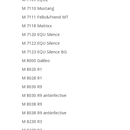
M 7110 Mustang
M 7111 Fello&Friend MT
M 7118 Matrixx
M 7120 EQU Silence
M 7122 EQU Silence
M 7123 EQU Silence BG
M 8000 Galileo
M 8020 R1
M 8028 R1
M 8030 R9
M 8030 R9 antiinfective
M 8038 R9
M 8038 R9 antiinfective
M 8230 R3