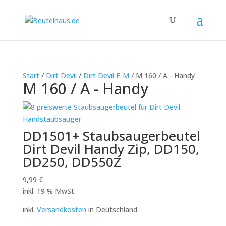
Start
/
Dirt Devil
/
Dirt Devil E-M
/ M 160 / A - Handy
M 160 / A - Handy
DD1501+ Staubsaugerbeutel
Dirt Devil Handy Zip, DD150,
DD250, DD550Z
9,99
€
inkl. 19 % MwSt.
inkl.
Versandkosten
in Deutschland