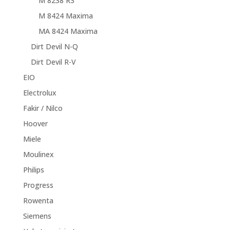
M 8238 R3
M 8424 Maxima
MA 8424 Maxima
Dirt Devil N-Q
Dirt Devil R-V
EIO
Electrolux
Fakir / Nilco
Hoover
Miele
Moulinex
Philips
Progress
Rowenta
Siemens