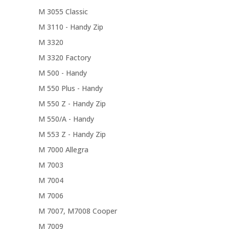
M 3055 Classic
M 3110 - Handy Zip
M 3320
M 3320 Factory
M 500 - Handy
M 550 Plus - Handy
M 550 Z - Handy Zip
M 550/A - Handy
M 553 Z - Handy Zip
M 7000 Allegra
M 7003
M 7004
M 7006
M 7007, M7008 Cooper
M 7009