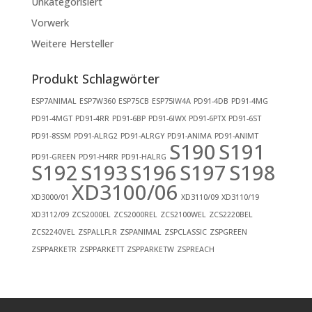
Unkategorisiert
Vorwerk
Weitere Hersteller
Produkt Schlagwörter
ESP7ANIMAL
ESP7W360
ESP75CB
ESP75IW4A
PD91-4DB
PD91-4MG
PD91-4MGT
PD91-4RR
PD91-6BP
PD91-6IWX
PD91-6PTX
PD91-6ST
PD91-8SSM
PD91-ALRG2
PD91-ALRGY
PD91-ANIMA
PD91-ANIMT
S190
S191
PD91-GREEN
PD91-H4RR
PD91-HALRG
S192
S193
S196
S197
S198
XD3100/06
XD3000/01
XD3110/09
XD3110/19
XD3112/09
ZCS2000EL
ZCS2000REL
ZCS2100WEL
ZCS2220BEL
ZCS2240VEL
ZSPALLFLR
ZSPANIMAL
ZSPCLASSIC
ZSPGREEN
ZSPPARKETR
ZSPPARKETT
ZSPPARKETW
ZSPREACH