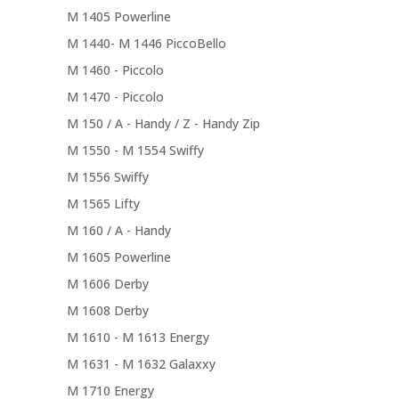
M 1405 Powerline
M 1440- M 1446 PiccoBello
M 1460 - Piccolo
M 1470 - Piccolo
M 150 / A - Handy / Z - Handy Zip
M 1550 - M 1554 Swiffy
M 1556 Swiffy
M 1565 Lifty
M 160 / A - Handy
M 1605 Powerline
M 1606 Derby
M 1608 Derby
M 1610 - M 1613 Energy
M 1631 - M 1632 Galaxxy
M 1710 Energy