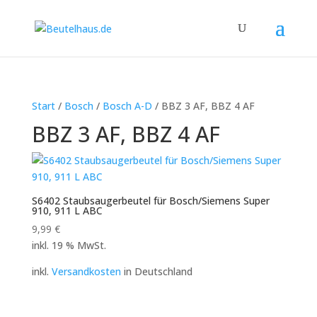
Start
/
Bosch
/
Bosch A-D
/ BBZ 3 AF, BBZ 4 AF
BBZ 3 AF, BBZ 4 AF
S6402 Staubsaugerbeutel für Bosch/Siemens Super
910, 911 L ABC
9,99
€
inkl. 19 % MwSt.
inkl.
Versandkosten
in Deutschland