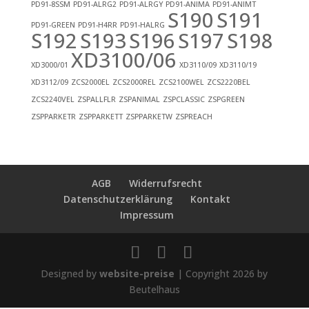
PD91-8SSM
PD91-ALRG2
PD91-ALRGY
PD91-ANIMA
PD91-ANIMT
S190
S191
PD91-GREEN
PD91-H4RR
PD91-HALRG
S192
S193
S196
S197
S198
XD3100/06
XD3000/01
XD3110/09
XD3110/19
XD3112/09
ZCS2000EL
ZCS2000REL
ZCS2100WEL
ZCS2220BEL
ZCS2240VEL
ZSPALLFLR
ZSPANIMAL
ZSPCLASSIC
ZSPGREEN
ZSPPARKETR
ZSPPARKETT
ZSPPARKETW
ZSPREACH
AGB
Widerrufsrecht
Datenschutzerklärung
Kontakt
Impressum
Designed by
website-preise
| Copyright 2026 by
Beutelhaus