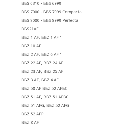
BBS 6310 - BBS 6999
BBS 7000 - BBS 7999 Compacta
BBS 8000 - BBS 8999 Perfecta
BBS21AF
BBZ 1 AF, BBZ 1 AF 1
BBZ 10 AF
BBZ 2 AF, BBZ 6 AF 1
BBZ 22 AF, BBZ 24 AF
BBZ 23 AF, BBZ 25 AF
BBZ 3 AF, BBZ 4 AF
BBZ 50 AF BBZ 52 AFBC
BBZ 51 AF, BBZ 51 AFBC
BBZ 51 AFG, BBZ 52 AFG
BBZ 52 AFP
BBZ 8 AF