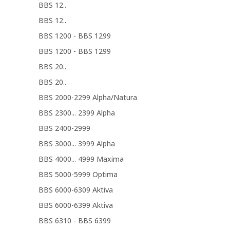
BBS 12..
BBS 12..
BBS 1200 - BBS 1299
BBS 1200 - BBS 1299
BBS 20..
BBS 20..
BBS 2000-2299 Alpha/Natura
BBS 2300... 2399 Alpha
BBS 2400-2999
BBS 3000... 3999 Alpha
BBS 4000... 4999 Maxima
BBS 5000-5999 Optima
BBS 6000-6309 Aktiva
BBS 6000-6399 Aktiva
BBS 6310 - BBS 6399