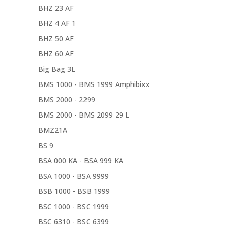
BHZ 23 AF
BHZ 4 AF 1
BHZ 50 AF
BHZ 60 AF
Big Bag 3L
BMS 1000 - BMS 1999 Amphibixx
BMS 2000 - 2299
BMS 2000 - BMS 2099 29 L
BMZ21A
BS 9
BSA 000 KA - BSA 999 KA
BSA 1000 - BSA 9999
BSB 1000 - BSB 1999
BSC 1000 - BSC 1999
BSC 6310 - BSC 6399