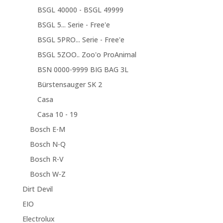
BSGL 40000 - BSGL 49999
BSGL 5... Serie - Free'e
BSGL 5PRO... Serie - Free'e
BSGL 5ZOO.. Zoo'o ProAnimal
BSN 0000-9999 BIG BAG 3L
Bürstensauger SK 2
Casa
Casa 10 - 19
Bosch E-M
Bosch N-Q
Bosch R-V
Bosch W-Z
Dirt Devil
EIO
Electrolux