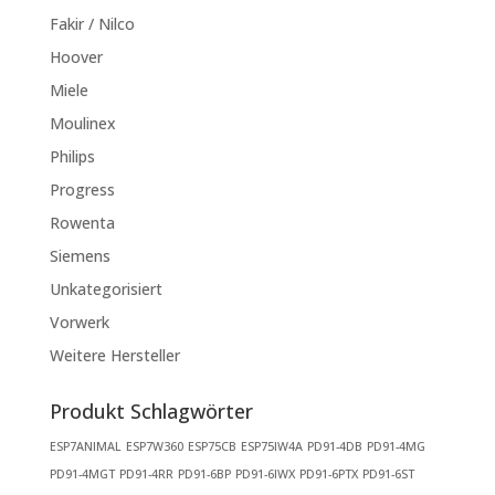
Fakir / Nilco
Hoover
Miele
Moulinex
Philips
Progress
Rowenta
Siemens
Unkategorisiert
Vorwerk
Weitere Hersteller
Produkt Schlagwörter
ESP7ANIMAL
ESP7W360
ESP75CB
ESP75IW4A
PD91-4DB
PD91-4MG
PD91-4MGT
PD91-4RR
PD91-6BP
PD91-6IWX
PD91-6PTX
PD91-6ST