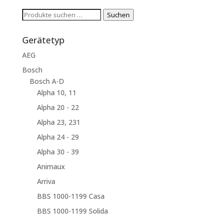
Suchen
Suchen
nach:
Gerätetyp
AEG
Bosch
Bosch A-D
Alpha 10, 11
Alpha 20 - 22
Alpha 23, 231
Alpha 24 - 29
Alpha 30 - 39
Animaux
Arriva
BBS 1000-1199 Casa
BBS 1000-1199 Solida