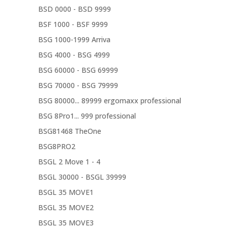
BSD 0000 - BSD 9999
BSF 1000 - BSF 9999
BSG 1000-1999 Arriva
BSG 4000 - BSG 4999
BSG 60000 - BSG 69999
BSG 70000 - BSG 79999
BSG 80000... 89999 ergomaxx professional
BSG 8Pro1... 999 professional
BSG81468 TheOne
BSG8PRO2
BSGL 2 Move 1 - 4
BSGL 30000 - BSGL 39999
BSGL 35 MOVE1
BSGL 35 MOVE2
BSGL 35 MOVE3