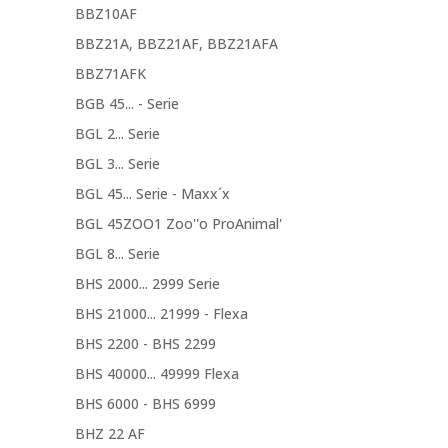
BBZ10AF
BBZ21A, BBZ21AF, BBZ21AFA
BBZ71AFK
BGB 45... - Serie
BGL 2... Serie
BGL 3... Serie
BGL 45... Serie - Maxx´x
BGL 45ZOO1 Zoo''o ProAnimal'
BGL 8... Serie
BHS 2000... 2999 Serie
BHS 21000... 21999 - Flexa
BHS 2200 - BHS 2299
BHS 40000... 49999 Flexa
BHS 6000 - BHS 6999
BHZ 22 AF