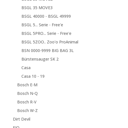
BSGL 35 MOVE3
BSGL 40000 - BSGL 49999
BSGL 5... Serie - Free'e
BSGL 5PRO... Serie - Free'e
BSGL 5ZOO.. Zoo'o ProAnimal
BSN 0000-9999 BIG BAG 3L
Bürstensauger SK 2
Casa
Casa 10 - 19
Bosch E-M
Bosch N-Q
Bosch R-V
Bosch W-Z
Dirt Devil
EIO