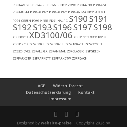
PD91-4MGT
PD91-4RR
PD91-6BP
PD91-6IWX
PD91-6PTX
PD91-6ST
PD91-8SSM
PD91-ALRG2
PD91-ALRGY
PD91-ANIMA
PD91-ANIMT
S190
S191
PD91-GREEN
PD91-H4RR
PD91-HALRG
S192
S193
S196
S197
S198
XD3100/06
XD3000/01
XD3110/09
XD3110/19
XD3112/09
ZCS2000EL
ZCS2000REL
ZCS2100WEL
ZCS2220BEL
ZCS2240VEL
ZSPALLFLR
ZSPANIMAL
ZSPCLASSIC
ZSPGREEN
ZSPPARKETR
ZSPPARKETT
ZSPPARKETW
ZSPREACH
AGB
Widerrufsrecht
Datenschutzerklärung
Kontakt
Impressum
Designed by
website-preise
| Copyright 2026 by