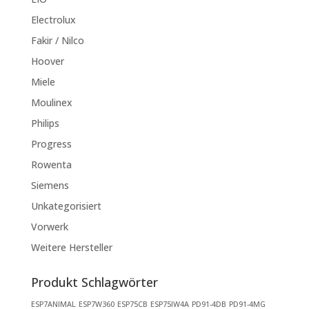
Electrolux
Fakir / Nilco
Hoover
Miele
Moulinex
Philips
Progress
Rowenta
Siemens
Unkategorisiert
Vorwerk
Weitere Hersteller
Produkt Schlagwörter
ESP7ANIMAL
ESP7W360
ESP75CB
ESP75IW4A
PD91-4DB
PD91-4MG