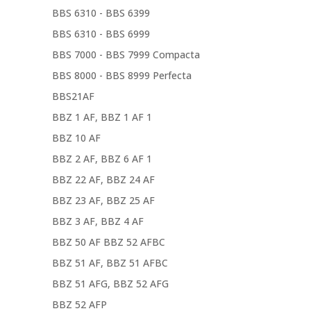
BBS 6310 - BBS 6399
BBS 6310 - BBS 6999
BBS 7000 - BBS 7999 Compacta
BBS 8000 - BBS 8999 Perfecta
BBS21AF
BBZ 1 AF, BBZ 1 AF 1
BBZ 10 AF
BBZ 2 AF, BBZ 6 AF 1
BBZ 22 AF, BBZ 24 AF
BBZ 23 AF, BBZ 25 AF
BBZ 3 AF, BBZ 4 AF
BBZ 50 AF BBZ 52 AFBC
BBZ 51 AF, BBZ 51 AFBC
BBZ 51 AFG, BBZ 52 AFG
BBZ 52 AFP