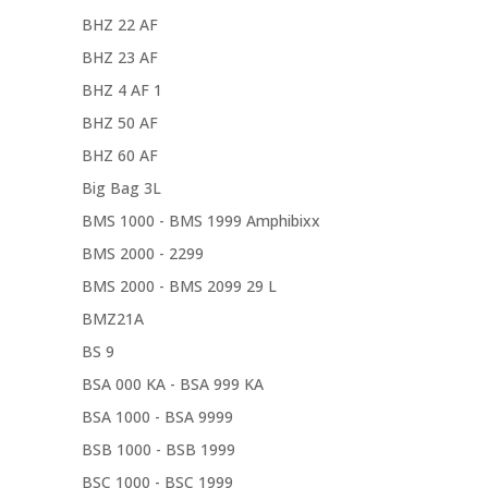
BHZ 22 AF
BHZ 23 AF
BHZ 4 AF 1
BHZ 50 AF
BHZ 60 AF
Big Bag 3L
BMS 1000 - BMS 1999 Amphibixx
BMS 2000 - 2299
BMS 2000 - BMS 2099 29 L
BMZ21A
BS 9
BSA 000 KA - BSA 999 KA
BSA 1000 - BSA 9999
BSB 1000 - BSB 1999
BSC 1000 - BSC 1999