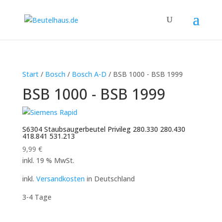
Start
/
Bosch
/
Bosch A-D
/ BSB 1000 - BSB 1999
BSB 1000 - BSB 1999
S6304 Staubsaugerbeutel Privileg 280.330 280.430
418.841 531.213
9,99
€
inkl. 19 % MwSt.
inkl.
Versandkosten
in Deutschland
3-4 Tage