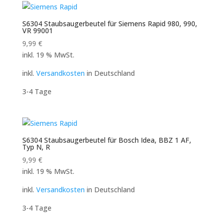
S6304 Staubsaugerbeutel für Siemens Rapid 980, 990,
VR 99001
9,99
€
inkl. 19 % MwSt.
inkl.
Versandkosten
in Deutschland
3-4 Tage
S6304 Staubsaugerbeutel für Bosch Idea, BBZ 1 AF,
Typ N, R
9,99
€
inkl. 19 % MwSt.
inkl.
Versandkosten
in Deutschland
3-4 Tage