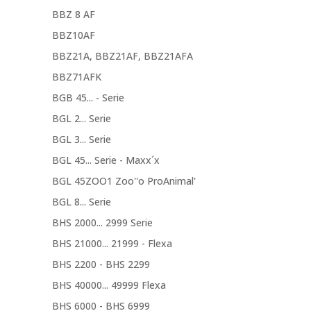
BBZ 8 AF
BBZ10AF
BBZ21A, BBZ21AF, BBZ21AFA
BBZ71AFK
BGB 45... - Serie
BGL 2... Serie
BGL 3... Serie
BGL 45... Serie - Maxx´x
BGL 45ZOO1 Zoo''o ProAnimal'
BGL 8... Serie
BHS 2000... 2999 Serie
BHS 21000... 21999 - Flexa
BHS 2200 - BHS 2299
BHS 40000... 49999 Flexa
BHS 6000 - BHS 6999