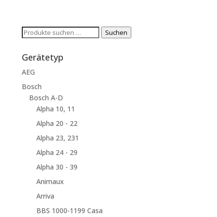
Suchen
Suchen
nach:
Gerätetyp
AEG
Bosch
Bosch A-D
Alpha 10, 11
Alpha 20 - 22
Alpha 23, 231
Alpha 24 - 29
Alpha 30 - 39
Animaux
Arriva
BBS 1000-1199 Casa