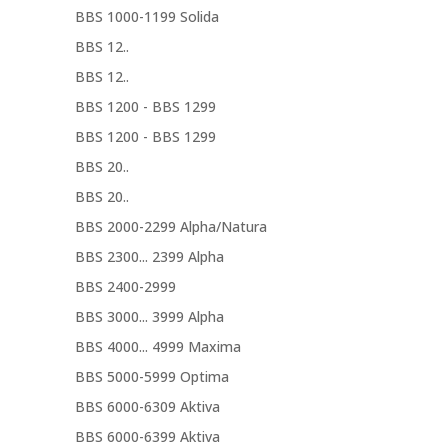
BBS 1000-1199 Solida
BBS 12..
BBS 12..
BBS 1200 - BBS 1299
BBS 1200 - BBS 1299
BBS 20..
BBS 20..
BBS 2000-2299 Alpha/Natura
BBS 2300... 2399 Alpha
BBS 2400-2999
BBS 3000... 3999 Alpha
BBS 4000... 4999 Maxima
BBS 5000-5999 Optima
BBS 6000-6309 Aktiva
BBS 6000-6399 Aktiva