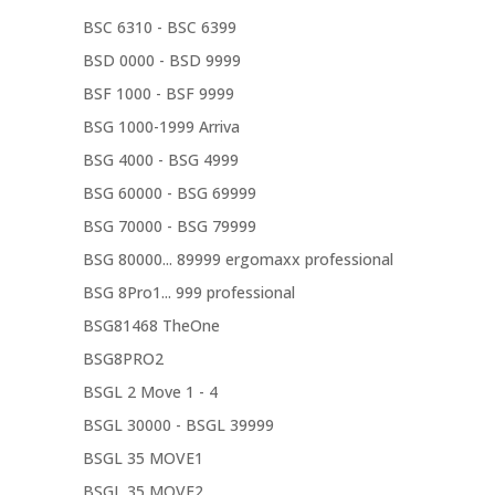
BSC 6310 - BSC 6399
BSD 0000 - BSD 9999
BSF 1000 - BSF 9999
BSG 1000-1999 Arriva
BSG 4000 - BSG 4999
BSG 60000 - BSG 69999
BSG 70000 - BSG 79999
BSG 80000... 89999 ergomaxx professional
BSG 8Pro1... 999 professional
BSG81468 TheOne
BSG8PRO2
BSGL 2 Move 1 - 4
BSGL 30000 - BSGL 39999
BSGL 35 MOVE1
BSGL 35 MOVE2