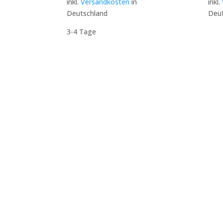
inkl.
Versandkosten
in
inkl.
Deutschland
Deut
3-4 Tage