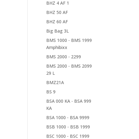
BHZ 4 AF 1
BHZ 50 AF
BHZ 60 AF
Big Bag 3L
BMS 1000 - BMS 1999
Amphibixx
BMS 2000 - 2299
BMS 2000 - BMS 2099
29 L
BMZ21A
BS 9
BSA 000 KA - BSA 999
KA
BSA 1000 - BSA 9999
BSB 1000 - BSB 1999
BSC 1000 - BSC 1999