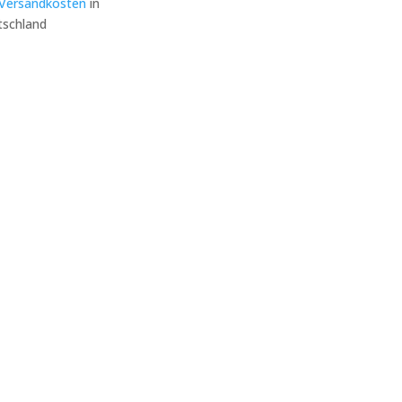
Versandkosten
in
schland