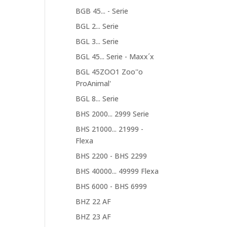
BGB 45... - Serie
BGL 2... Serie
BGL 3... Serie
BGL 45... Serie - Maxx´x
BGL 45ZOO1 Zoo''o
ProAnimal'
BGL 8... Serie
BHS 2000... 2999 Serie
BHS 21000... 21999 -
Flexa
BHS 2200 - BHS 2299
BHS 40000... 49999 Flexa
BHS 6000 - BHS 6999
BHZ 22 AF
BHZ 23 AF