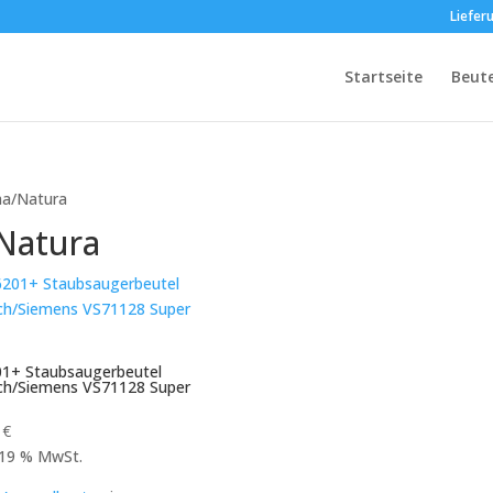
Liefer
Startseite
Beut
ha/Natura
Natura
1+ Staubsaugerbeutel
ch/Siemens VS71128 Super
9
€
. 19 % MwSt.