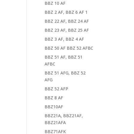
BBZ 10 AF
BBZ 2 AF, BBZ 6 AF 1
BBZ 22 AF, BBZ 24 AF
BBZ 23 AF, BBZ 25 AF
BBZ 3 AF, BBZ 4 AF
BBZ 50 AF BBZ 52 AFBC
BBZ 51 AF, BBZ 51
AFBC
BBZ 51 AFG, BBZ 52
AFG
BBZ 52 AFP
BBZ 8 AF
BBZ10AF
BBZ21A, BBZ21AF,
BBZ21AFA
BBZ71AFK