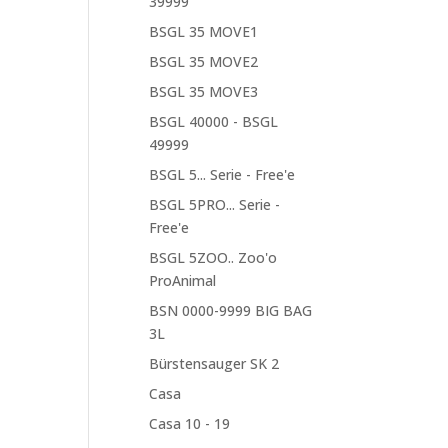
39999
BSGL 35 MOVE1
BSGL 35 MOVE2
BSGL 35 MOVE3
BSGL 40000 - BSGL
49999
BSGL 5... Serie - Free'e
BSGL 5PRO... Serie -
Free'e
BSGL 5ZOO.. Zoo'o
ProAnimal
BSN 0000-9999 BIG BAG
3L
Bürstensauger SK 2
Casa
Casa 10 - 19