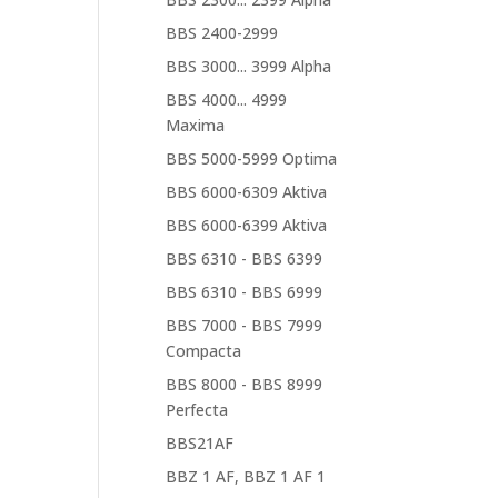
BBS 2400-2999
BBS 3000... 3999 Alpha
BBS 4000... 4999
Maxima
BBS 5000-5999 Optima
BBS 6000-6309 Aktiva
BBS 6000-6399 Aktiva
BBS 6310 - BBS 6399
BBS 6310 - BBS 6999
BBS 7000 - BBS 7999
Compacta
BBS 8000 - BBS 8999
Perfecta
BBS21AF
BBZ 1 AF, BBZ 1 AF 1