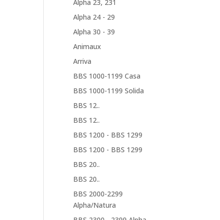
Alpha 23, 231
Alpha 24 - 29
Alpha 30 - 39
Animaux
Arriva
BBS 1000-1199 Casa
BBS 1000-1199 Solida
BBS 12..
BBS 12..
BBS 1200 - BBS 1299
BBS 1200 - BBS 1299
BBS 20..
BBS 20..
BBS 2000-2299
Alpha/Natura
BBS 2300... 2399 Alpha