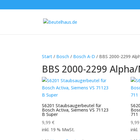
Start
/
Bosch
/
Bosch A-D
/ BBS 2000-2299 Alp
BBS 2000-2299 Alpha/
S6201 Staubsaugerbeutel für
S620
Bosch Activa, Siemens VS 71123
Bos
B Super
711
9,99
€
9,9
inkl. 19 % MwSt.
inkl