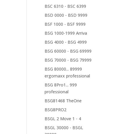
BSC 6310 - BSC 6399
BSD 0000 - BSD 9999
BSF 1000 - BSF 9999
BSG 1000-1999 Arriva
BSG 4000 - BSG 4999
BSG 60000 - BSG 69999
BSG 70000 - BSG 79999
BSG 80000... 89999
ergomaxx professional
BSG 8Pro1... 999
professional
BSG81468 TheOne
BSG8PRO2
BSGL 2 Move 1 - 4
BSGL 30000 - BSGL