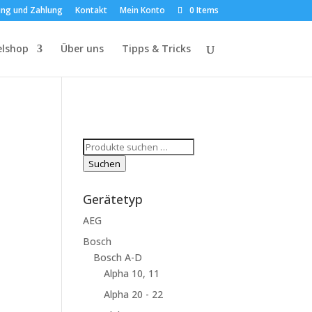
ung und Zahlung
Kontakt
Mein Konto
0 Items
elshop
Über uns
Tipps & Tricks
Suchen
nach:
Suchen
Gerätetyp
AEG
Bosch
Bosch A-D
Alpha 10, 11
Alpha 20 - 22