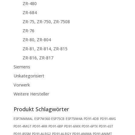
ZR-480
ZR-684
ZR-75, ZR-750, ZR-7508
ZR-76
ZR-80, ZR-804
ZR-81, ZR-814, ZR-815
ZR-816, ZR-817
Siemens
Unkategorisiert
Vorwerk
Weitere Hersteller
Produkt Schlagwörter
ESP7ANIMAL
ESP7W360
ESP75CB
ESP75IW4A
PD91-4DB
PD91-4MG
PD91-4MGT
PD91-4RR
PD91-6BP
PD91-6IWX
PD91-6PTX
PD91-6ST
PD91-8SSM
PD91-ALRG2
PD91-ALRGY
PD91-ANIMA
PD91-ANIMT