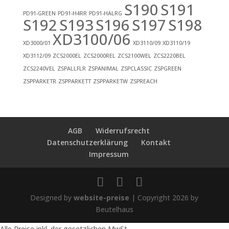
S190
S191
PD91-GREEN
PD91-H4RR
PD91-HALRG
S192
S193
S196
S197
S198
XD3100/06
XD3000/01
XD3110/09
XD3110/19
XD3112/09
ZCS2000EL
ZCS2000REL
ZCS2100WEL
ZCS2220BEL
ZCS2240VEL
ZSPALLFLR
ZSPANIMAL
ZSPCLASSIC
ZSPGREEN
ZSPPARKETR
ZSPPARKETT
ZSPPARKETW
ZSPREACH
AGB
Widerrufsrecht
Datenschutzerklärung
Kontakt
Impressum
Designed by
website-preise
| Copyright 2026 by
Beutelhaus
Alle Preise inkl. der gesetzlichen MwSt.