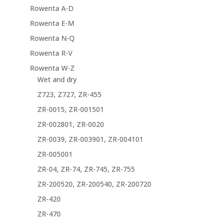
Rowenta A-D
Rowenta E-M
Rowenta N-Q
Rowenta R-V
Rowenta W-Z
Wet and dry
Z723, Z727, ZR-455
ZR-0015, ZR-001501
ZR-002801, ZR-0020
ZR-0039, ZR-003901, ZR-004101
ZR-005001
ZR-04, ZR-74, ZR-745, ZR-755
ZR-200520, ZR-200540, ZR-200720
ZR-420
ZR-470