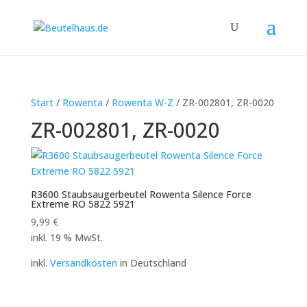
Start
/
Rowenta
/
Rowenta W-Z
/ ZR-002801, ZR-0020
ZR-002801, ZR-0020
R3600 Staubsaugerbeutel Rowenta Silence Force
Extreme RO 5822 5921
9,99
€
inkl. 19 % MwSt.
inkl.
Versandkosten
in Deutschland