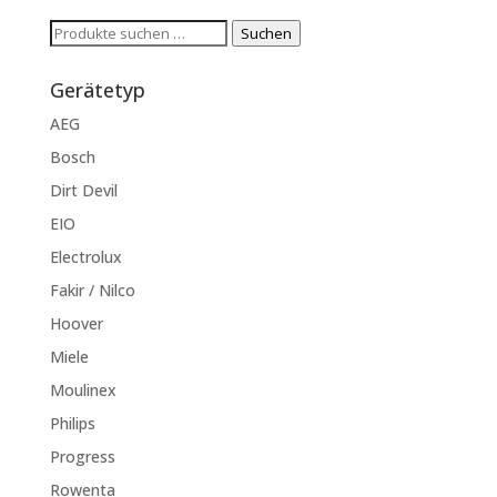
Suchen
Suchen
nach:
Gerätetyp
AEG
Bosch
Dirt Devil
EIO
Electrolux
Fakir / Nilco
Hoover
Miele
Moulinex
Philips
Progress
Rowenta