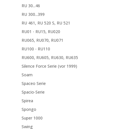
RU 30...46
RU 300...399
RU 461, RU 520 S, RU 521
RU01 - RU15, RU020
RU065, RU070, RU071
RU100 - RU110
RU600, RU605, RU630, RU635
Silence Force Serie (vor 1999)
Soam
Spaceo Serie
Spacio-Serie
Spirea
Spongo
Super 1000
Swing