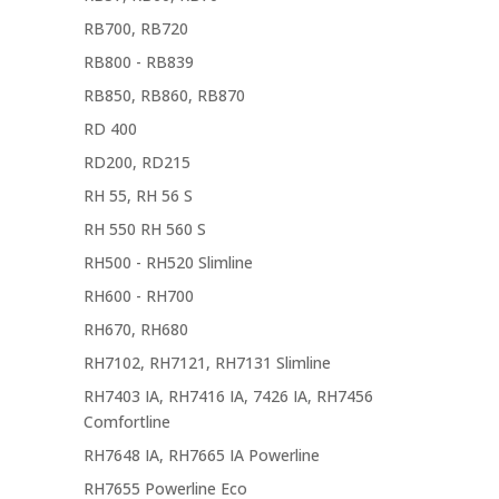
RB700, RB720
RB800 - RB839
RB850, RB860, RB870
RD 400
RD200, RD215
RH 55, RH 56 S
RH 550 RH 560 S
RH500 - RH520 Slimline
RH600 - RH700
RH670, RH680
RH7102, RH7121, RH7131 Slimline
RH7403 IA, RH7416 IA, 7426 IA, RH7456
Comfortline
RH7648 IA, RH7665 IA Powerline
RH7655 Powerline Eco