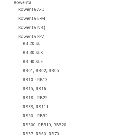
Rowenta
Rowenta A-D
Rowenta E-M
Rowenta N-Q
Rowenta R-V
RB 20 SL
RB 30 SLX
RB 40 SLE
RB01, RB02, RB05
RB10 - RB13
RB15, RB16
RB18 - RB25
RB33, RB111
RB50 - RB52
RB500, RB510, RB520
RB57, RB60, RB70