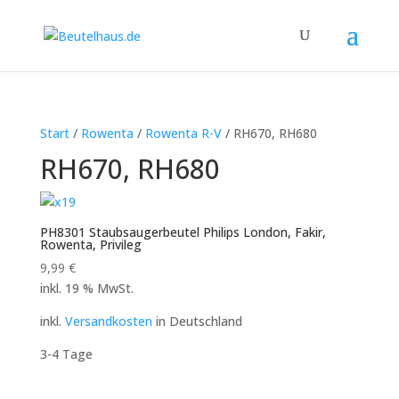
Start
/
Rowenta
/
Rowenta R-V
/ RH670, RH680
RH670, RH680
PH8301 Staubsaugerbeutel Philips London, Fakir,
Rowenta, Privileg
9,99
€
inkl. 19 % MwSt.
inkl.
Versandkosten
in Deutschland
3-4 Tage