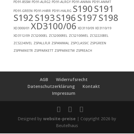
PD91-8SSM
PD91-ALRG2
PD91-ALRGY
PD91-ANIMA
PD91-ANIMT
S190
S191
PD91-GREEN
PD91-H4RR
PD91-HALRG
S192
S193
S196
S197
S198
XD3100/06
XD3000/01
XD3110/09
XD3110/19
XD3112/09
ZCS2000EL
ZCS2000REL
ZCS2100WEL
ZCS2220BEL
ZCS2240VEL
ZSPALLFLR
ZSPANIMAL
ZSPCLASSIC
ZSPGREEN
ZSPPARKETR
ZSPPARKETT
ZSPPARKETW
ZSPREACH
AGB
Widerrufsrecht
Datenschutzerklärung
Kontakt
Impressum
Designed by
website-preise
| Copyright 2026 by
Beutelhaus