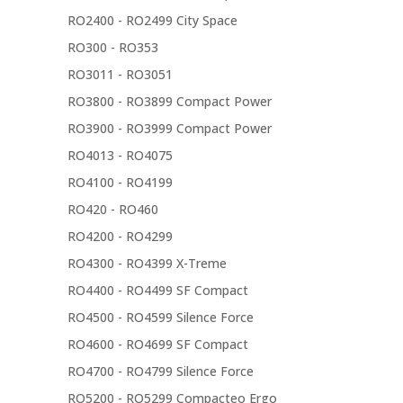
RO2400 - RO2499 City Space
RO300 - RO353
RO3011 - RO3051
RO3800 - RO3899 Compact Power
RO3900 - RO3999 Compact Power
RO4013 - RO4075
RO4100 - RO4199
RO420 - RO460
RO4200 - RO4299
RO4300 - RO4399 X-Treme
RO4400 - RO4499 SF Compact
RO4500 - RO4599 Silence Force
RO4600 - RO4699 SF Compact
RO4700 - RO4799 Silence Force
RO5200 - RO5299 Compacteo Ergo