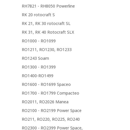
RH7821 - RH8050 Powerline
RK 20 rotocraft S
RK 21, RK 30 rotocraft SL
RK 31, RK 40 Rotocraft SLX
RO1000 - RO1099
RO1211, RO1230, RO1233
RO1243 Soam
RO1300 - RO1399
RO1400-RO1499
RO1600 - RO1699 Spaceo
RO1700 - RO1799 Compacteo
RO2011, RO2026 Manea
RO2100 - RO2199 Power Space
RO211, RO220, RO225, RO240
RO2300 - RO2399 Power Space,