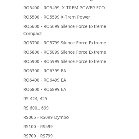
RO5400 - RO5499, X-TREM POWER ECO
RO5500 - RO5599 X-Trem Power
RO5600 - RO5699 Silence Force Extreme
Compact
RO5700 - RO5799 Silence Force Extreme
RO5800 - RO5899 Silence Force Extreme
RO5900 - RO5999 Silence Force Extreme
RO6300 - RO6399 EA
RO6400 - RO6499 EA
RO6800 - RO6899 EA
RS 424, 425
RS 600... 699
RS005 - RS099 Dymbo
RS100 - RS599
RS700 - RS799