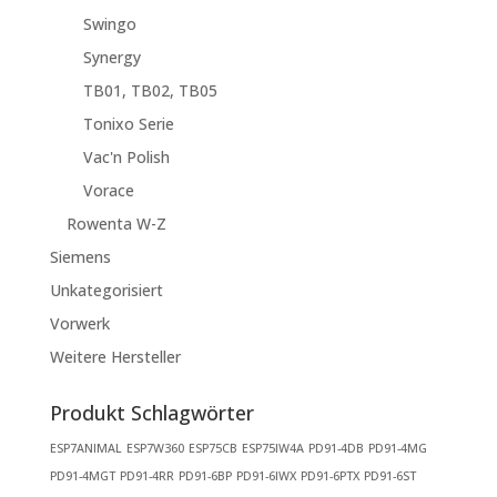
Swingo
Synergy
TB01, TB02, TB05
Tonixo Serie
Vac'n Polish
Vorace
Rowenta W-Z
Siemens
Unkategorisiert
Vorwerk
Weitere Hersteller
Produkt Schlagwörter
ESP7ANIMAL
ESP7W360
ESP75CB
ESP75IW4A
PD91-4DB
PD91-4MG
PD91-4MGT
PD91-4RR
PD91-6BP
PD91-6IWX
PD91-6PTX
PD91-6ST