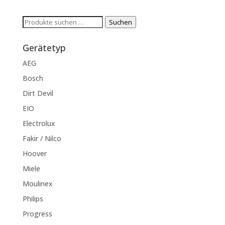
Suchen
Suchen
nach:
Gerätetyp
AEG
Bosch
Dirt Devil
EIO
Electrolux
Fakir / Nilco
Hoover
Miele
Moulinex
Philips
Progress