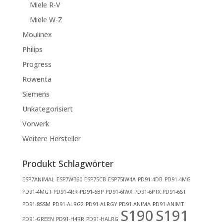
Miele R-V
Miele W-Z
Moulinex
Philips
Progress
Rowenta
Siemens
Unkategorisiert
Vorwerk
Weitere Hersteller
Produkt Schlagwörter
ESP7ANIMAL
ESP7W360
ESP75CB
ESP75IW4A
PD91-4DB
PD91-4MG
PD91-4MGT
PD91-4RR
PD91-6BP
PD91-6IWX
PD91-6PTX
PD91-6ST
PD91-8SSM
PD91-ALRG2
PD91-ALRGY
PD91-ANIMA
PD91-ANIMT
S190
S191
PD91-GREEN
PD91-H4RR
PD91-HALRG