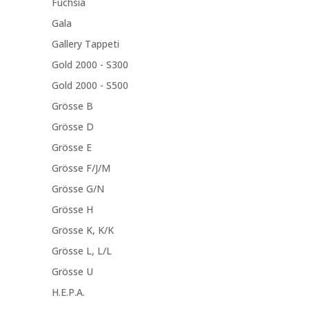
Fuchsia
Gala
Gallery Tappeti
Gold 2000 - S300
Gold 2000 - S500
Grösse B
Grösse D
Grösse E
Grösse F/J/M
Grösse G/N
Grösse H
Grösse K, K/K
Grösse L, L/L
Grösse U
H.E.P.A.