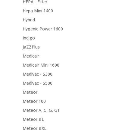
HEPA - Filter
Hepa Mini 1400
Hybrid
Hygenic Power 1600
Indigo
JaZZPlus
Medicair
Medicair Mini 1600
Medivac - S300
Medivac - S500
Meteor
Meteor 100
Meteor A, C, G, GT
Meteor BL
Meteor BXL