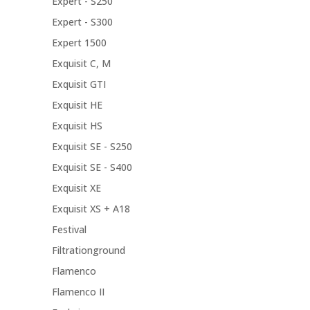
Expert - S250
Expert - S300
Expert 1500
Exquisit C, M
Exquisit GTI
Exquisit HE
Exquisit HS
Exquisit SE - S250
Exquisit SE - S400
Exquisit XE
Exquisit XS + A18
Festival
Filtrationground
Flamenco
Flamenco II