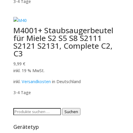
3-4 Tage
M4001+ Staubsaugerbeutel
für Miele S2 S5 S8 S2111
S2121 S2131, Complete C2,
C3
9,99
€
inkl. 19 % MwSt.
inkl.
Versandkosten
in Deutschland
3-4 Tage
Suchen
Suchen
nach:
Gerätetyp