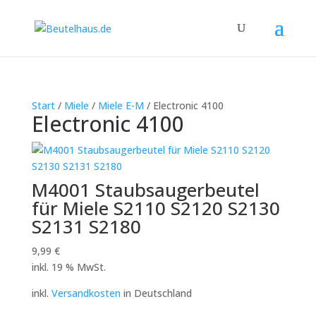
Start
/
Miele
/
Miele E-M
/ Electronic 4100
Electronic 4100
M4001 Staubsaugerbeutel
für Miele S2110 S2120 S2130
S2131 S2180
9,99
€
inkl. 19 % MwSt.
inkl.
Versandkosten
in Deutschland