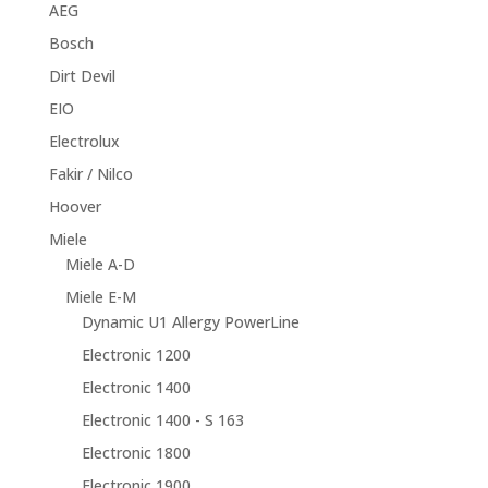
AEG
Bosch
Dirt Devil
EIO
Electrolux
Fakir / Nilco
Hoover
Miele
Miele A-D
Miele E-M
Dynamic U1 Allergy PowerLine
Electronic 1200
Electronic 1400
Electronic 1400 - S 163
Electronic 1800
Electronic 1900