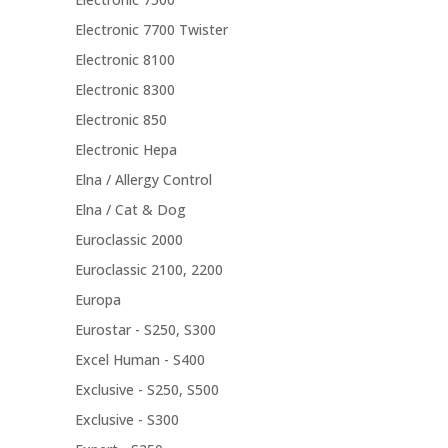
Electronic 7700 Twister
Electronic 8100
Electronic 8300
Electronic 850
Electronic Hepa
Elna / Allergy Control
Elna / Cat & Dog
Euroclassic 2000
Euroclassic 2100, 2200
Europa
Eurostar - S250, S300
Excel Human - S400
Exclusive - S250, S500
Exclusive - S300