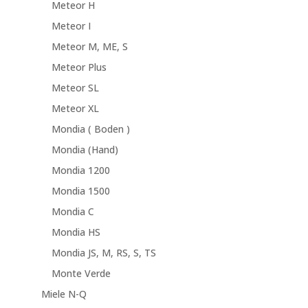
Meteor H
Meteor I
Meteor M, ME, S
Meteor Plus
Meteor SL
Meteor XL
Mondia ( Boden )
Mondia (Hand)
Mondia 1200
Mondia 1500
Mondia C
Mondia HS
Mondia JS, M, RS, S, TS
Monte Verde
Miele N-Q