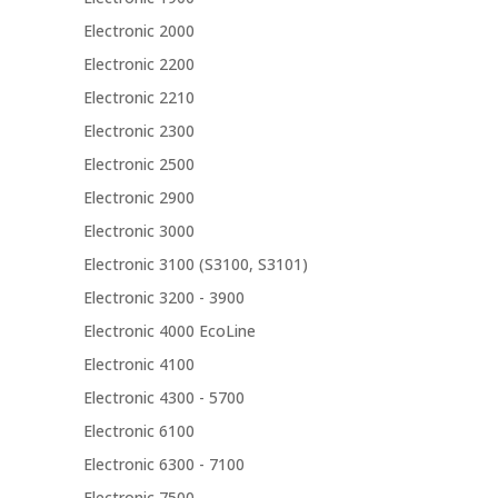
Electronic 2000
Electronic 2200
Electronic 2210
Electronic 2300
Electronic 2500
Electronic 2900
Electronic 3000
Electronic 3100 (S3100, S3101)
Electronic 3200 - 3900
Electronic 4000 EcoLine
Electronic 4100
Electronic 4300 - 5700
Electronic 6100
Electronic 6300 - 7100
Electronic 7500