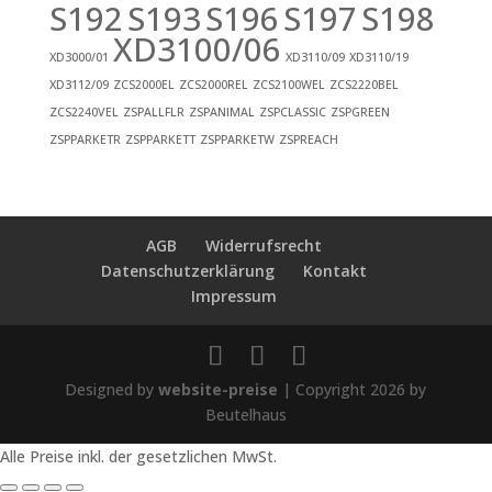
S192
S193
S196
S197
S198
XD3100/06
XD3000/01
XD3110/09
XD3110/19
XD3112/09
ZCS2000EL
ZCS2000REL
ZCS2100WEL
ZCS2220BEL
ZCS2240VEL
ZSPALLFLR
ZSPANIMAL
ZSPCLASSIC
ZSPGREEN
ZSPPARKETR
ZSPPARKETT
ZSPPARKETW
ZSPREACH
AGB
Widerrufsrecht
Datenschutzerklärung
Kontakt
Impressum
Designed by
website-preise
| Copyright 2026 by
Beutelhaus
Alle Preise inkl. der gesetzlichen MwSt.