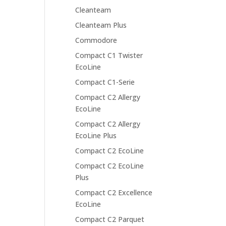
Cleanteam
Cleanteam Plus
Commodore
Compact C1 Twister
EcoLine
Compact C1-Serie
Compact C2 Allergy
EcoLine
Compact C2 Allergy
EcoLine Plus
Compact C2 EcoLine
Compact C2 EcoLine
Plus
Compact C2 Excellence
EcoLine
Compact C2 Parquet