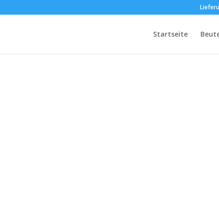
Liefer
Startseite
Beut