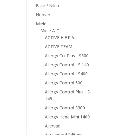
Fakir / Nilco
Hoover
Miele
Miele A-D
ACTIVE H.E.P.A.
ACTIVE TEAM
Allergy Co. Plus - S500
Allergy Control - S 140
Allergy Control - S400
Allergy Control 500
Allergy Control Plus - S
148
Allergy Control S300
Allergy Hepa Mini 1400
Allervac
Alu Limited Edition