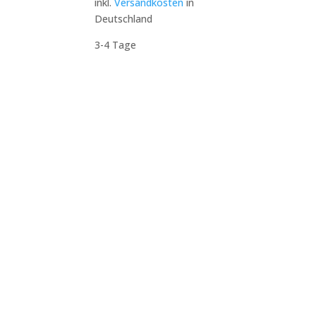
inkl.
Versandkosten
in
Deutschland
3-4 Tage