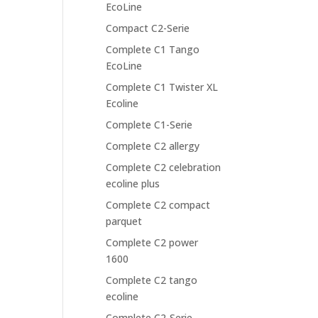
EcoLine
Compact C2-Serie
Complete C1 Tango
EcoLine
Complete C1 Twister XL
Ecoline
Complete C1-Serie
Complete C2 allergy
Complete C2 celebration
ecoline plus
Complete C2 compact
parquet
Complete C2 power
1600
Complete C2 tango
ecoline
Complete C2-Serie