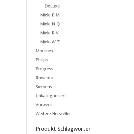
DeLuxe
Miele E-M
Miele N-Q
Miele R-V
Miele W-Z
Moulinex
Philips
Progress
Rowenta
Siemens
Unkategorisiert
Vorwerk
Weitere Hersteller
Produkt Schlagwörter