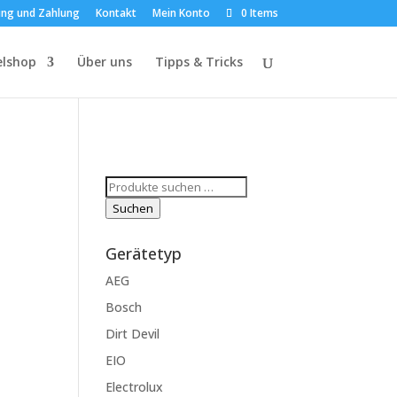
ung und Zahlung
Kontakt
Mein Konto
0 Items
elshop
Über uns
Tipps & Tricks
Suchen
nach:
Suchen
Gerätetyp
AEG
Bosch
Dirt Devil
EIO
Electrolux