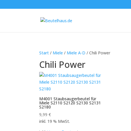
Start
/
Miele
/
Miele A-D
/ Chili Power
Chili Power
M4001 Staubsaugerbeutel für
Miele S2110 S2120 S2130 S2131
S2180
9,99
€
inkl. 19 % MwSt.