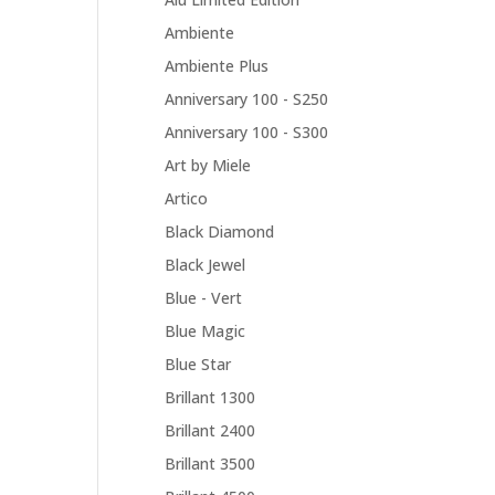
Ambiente
Ambiente Plus
Anniversary 100 - S250
Anniversary 100 - S300
Art by Miele
Artico
Black Diamond
Black Jewel
Blue - Vert
Blue Magic
Blue Star
Brillant 1300
Brillant 2400
Brillant 3500