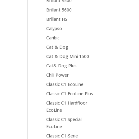
Brillant 4500
Brillant 5600
Brillant HS
Calypso
Caribic
Cat & Dog
Cat & Dog Mini 1500
Cat& Dog Plus
Chili Power
Classic C1 EcoLine
Classic C1 EcoLine Plus
Classic C1 Hardfloor
EcoLine
Classic C1 Special
EcoLine
Classic C1-Serie