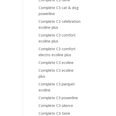
Complete C3 cat & dog
powerline
Complete C3 celebration
ecoline plus
Complete C3 comfort
ecoline plus
Complete C3 comfort
electro ecoline plus
Complete C3 ecoline
Complete C3 ecoline
plus
Complete C3 parquet
ecoline
Complete C3 powerline
Complete C3 silence
Complete C3-Serie