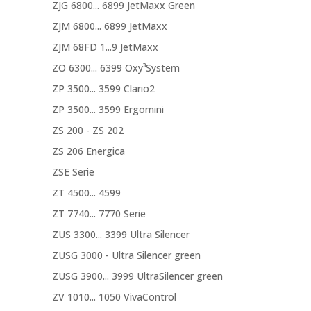
ZJG 6800... 6899 JetMaxx Green
ZJM 6800... 6899 JetMaxx
ZJM 68FD 1...9 JetMaxx
ZO 6300... 6399 Oxy³System
ZP 3500... 3599 Clario2
ZP 3500... 3599 Ergomini
ZS 200 - ZS 202
ZS 206 Energica
ZSE Serie
ZT 4500... 4599
ZT 7740... 7770 Serie
ZUS 3300... 3399 Ultra Silencer
ZUSG 3000 - Ultra Silencer green
ZUSG 3900... 3999 UltraSilencer green
ZV 1010... 1050 VivaControl