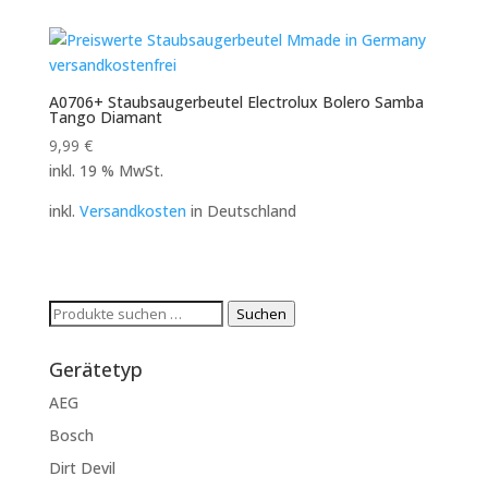
A0706+ Staubsaugerbeutel Electrolux Bolero Samba
Tango Diamant
9,99
€
inkl. 19 % MwSt.
inkl.
Versandkosten
in Deutschland
Suchen
Suchen
nach:
Gerätetyp
AEG
Bosch
Dirt Devil