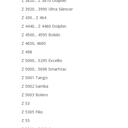
Z 3820... Z 3870 Dolphin
Z 3920... 3990 Ultra Silencer
Z 430... Z 464
Z 4440... Z 4460 Dolphin
Z 4500... 4595 Bolido
Z 4650, 4660
Z 498
Z 5000... 5295 Excellio
Z 5000... 5696 SmartVac
Z 5001 Tango
Z 5002 Samba
Z 5003 Bolero
Z 53
Z 5305 Filio
Z 55