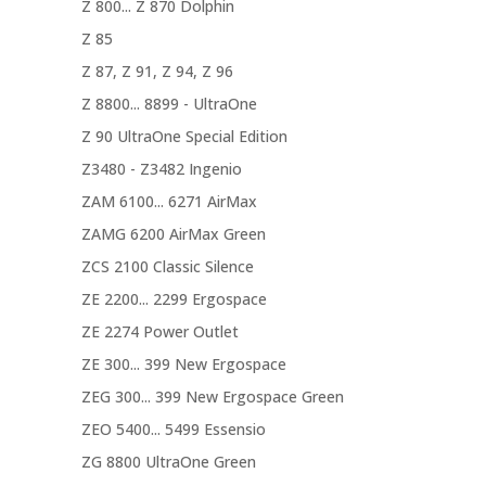
Z 800... Z 870 Dolphin
Z 85
Z 87, Z 91, Z 94, Z 96
Z 8800... 8899 - UltraOne
Z 90 UltraOne Special Edition
Z3480 - Z3482 Ingenio
ZAM 6100... 6271 AirMax
ZAMG 6200 AirMax Green
ZCS 2100 Classic Silence
ZE 2200... 2299 Ergospace
ZE 2274 Power Outlet
ZE 300... 399 New Ergospace
ZEG 300... 399 New Ergospace Green
ZEO 5400... 5499 Essensio
ZG 8800 UltraOne Green