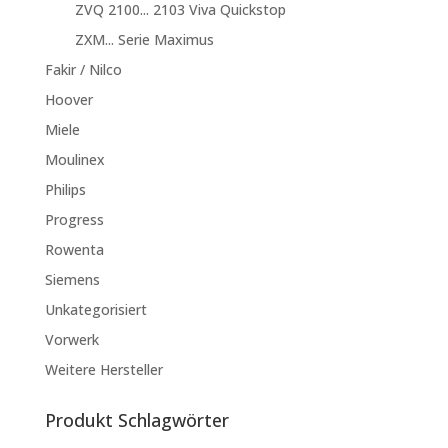
ZVQ 2100... 2103 Viva Quickstop
ZXM... Serie Maximus
Fakir / Nilco
Hoover
Miele
Moulinex
Philips
Progress
Rowenta
Siemens
Unkategorisiert
Vorwerk
Weitere Hersteller
Produkt Schlagwörter