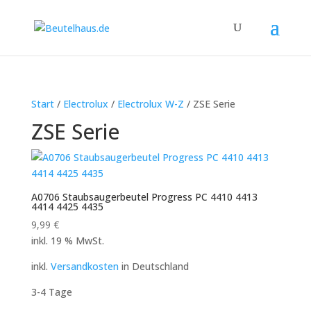
Start
/
Electrolux
/
Electrolux W-Z
/ ZSE Serie
ZSE Serie
A0706 Staubsaugerbeutel Progress PC 4410 4413
4414 4425 4435
9,99
€
inkl. 19 % MwSt.
inkl.
Versandkosten
in Deutschland
3-4 Tage