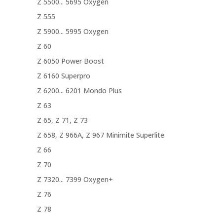
Z 5500... 5695 Oxygen
Z 555
Z 5900... 5995 Oxygen
Z 60
Z 6050 Power Boost
Z 6160 Superpro
Z 6200... 6201 Mondo Plus
Z 63
Z 65, Z 71, Z 73
Z 658, Z 966A, Z 967 Minimite Superlite
Z 66
Z 70
Z 7320... 7399 Oxygen+
Z 76
Z 78