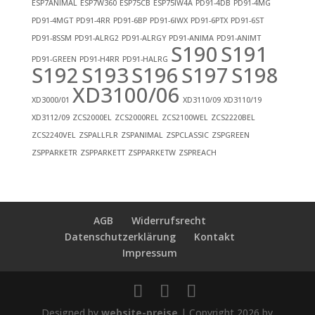
ESP7ANIMAL
ESP7W360
ESP75CB
ESP75IW4A
PD91-4DB
PD91-4MG
PD91-4MGT
PD91-4RR
PD91-6BP
PD91-6IWX
PD91-6PTX
PD91-6ST
PD91-8SSM
PD91-ALRG2
PD91-ALRGY
PD91-ANIMA
PD91-ANIMT
S190
S191
PD91-GREEN
PD91-H4RR
PD91-HALRG
S192
S193
S196
S197
S198
XD3100/06
XD3000/01
XD3110/09
XD3110/19
XD3112/09
ZCS2000EL
ZCS2000REL
ZCS2100WEL
ZCS2220BEL
ZCS2240VEL
ZSPALLFLR
ZSPANIMAL
ZSPCLASSIC
ZSPGREEN
ZSPPARKETR
ZSPPARKETT
ZSPPARKETW
ZSPREACH
AGB
Widerrufsrecht
Datenschutzerklärung
Kontakt
Impressum
Designed by
website-preise
| Copyright 2026 by