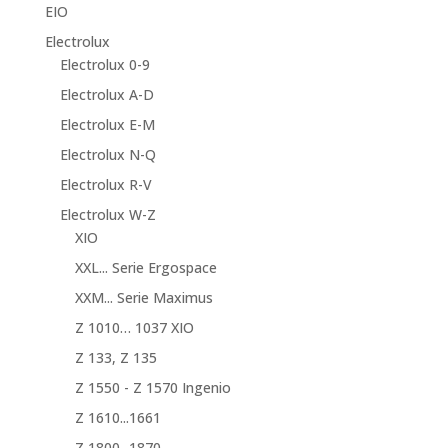
EIO
Electrolux
Electrolux 0-9
Electrolux A-D
Electrolux E-M
Electrolux N-Q
Electrolux R-V
Electrolux W-Z
XIO
XXL... Serie Ergospace
XXM... Serie Maximus
Z 1010… 1037 XIO
Z 133, Z 135
Z 1550 - Z 1570 Ingenio
Z 1610...1661
Z 1800...1870