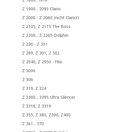
Z 1900... 2095 Clario
Z 2000 - Z 2060 (nicht Clario!)
Z 2105, Z 2115 The Boss
Z 2200... Z 2265 Dolphin
Z 230 - Z 351
Z 289, Z 301, Z 302
Z 2940, Z 2950 - Filio
Z 3000
Z 306
Z 319, Z 324
Z 3300... 3395 Ultra Silencer
Z 3318, Z 3319
Z 355, Z 380, Z390, Z400
Z 361... 370