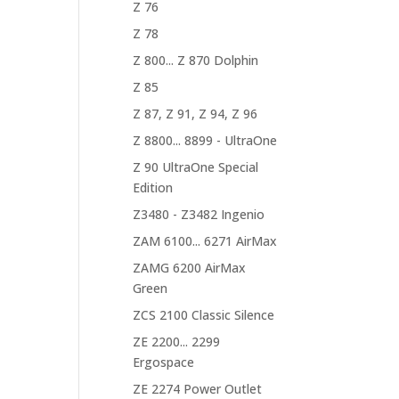
Z 76
Z 78
Z 800... Z 870 Dolphin
Z 85
Z 87, Z 91, Z 94, Z 96
Z 8800... 8899 - UltraOne
Z 90 UltraOne Special
Edition
Z3480 - Z3482 Ingenio
ZAM 6100... 6271 AirMax
ZAMG 6200 AirMax
Green
ZCS 2100 Classic Silence
ZE 2200... 2299
Ergospace
ZE 2274 Power Outlet