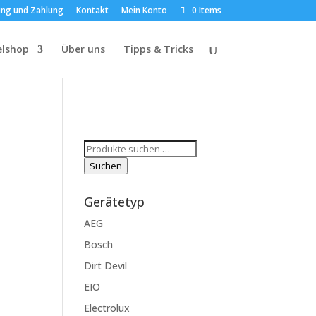
ung und Zahlung
Kontakt
Mein Konto
0 Items
elshop
Über uns
Tipps & Tricks
Suchen
nach:
Suchen
Gerätetyp
AEG
Bosch
Dirt Devil
EIO
Electrolux