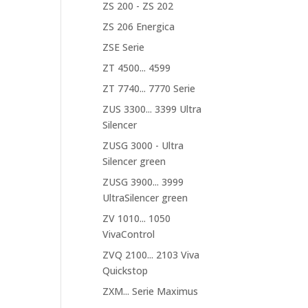
ZS 200 - ZS 202
ZS 206 Energica
ZSE Serie
ZT 4500... 4599
ZT 7740... 7770 Serie
ZUS 3300... 3399 Ultra
Silencer
ZUSG 3000 - Ultra
Silencer green
ZUSG 3900... 3999
UltraSilencer green
ZV 1010... 1050
VivaControl
ZVQ 2100... 2103 Viva
Quickstop
ZXM... Serie Maximus