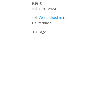
9,99
€
inkl. 19 % MwSt.
inkl.
Versandkosten
in
Deutschland
3-4 Tage