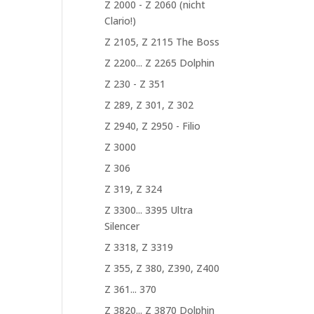
Z 2000 - Z 2060 (nicht
Clario!)
Z 2105, Z 2115 The Boss
Z 2200... Z 2265 Dolphin
Z 230 - Z 351
Z 289, Z 301, Z 302
Z 2940, Z 2950 - Filio
Z 3000
Z 306
Z 319, Z 324
Z 3300... 3395 Ultra
Silencer
Z 3318, Z 3319
Z 355, Z 380, Z390, Z400
Z 361... 370
Z 3820... Z 3870 Dolphin