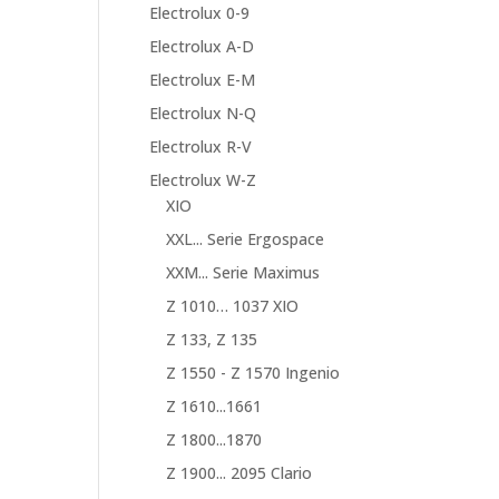
Electrolux 0-9
Electrolux A-D
Electrolux E-M
Electrolux N-Q
Electrolux R-V
Electrolux W-Z
XIO
XXL... Serie Ergospace
XXM... Serie Maximus
Z 1010… 1037 XIO
Z 133, Z 135
Z 1550 - Z 1570 Ingenio
Z 1610...1661
Z 1800...1870
Z 1900... 2095 Clario