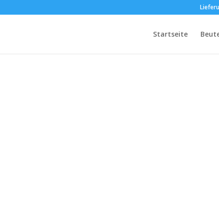
Liefer
Startseite
Beut