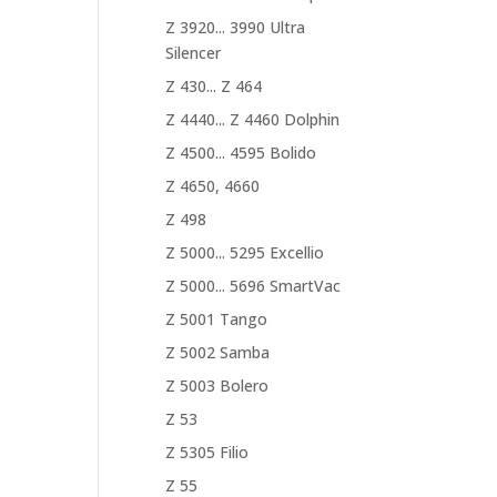
Z 3920... 3990 Ultra
Silencer
Z 430... Z 464
Z 4440... Z 4460 Dolphin
Z 4500... 4595 Bolido
Z 4650, 4660
Z 498
Z 5000... 5295 Excellio
Z 5000... 5696 SmartVac
Z 5001 Tango
Z 5002 Samba
Z 5003 Bolero
Z 53
Z 5305 Filio
Z 55