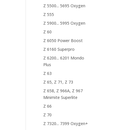
Z 5500... 5695 Oxygen
Z 555
Z 5900... 5995 Oxygen
Z 60
Z 6050 Power Boost
Z 6160 Superpro
Z 6200... 6201 Mondo
Plus
Z 63
Z 65, Z 71, Z 73
Z 658, Z 966A, Z 967
Minimite Superlite
Z 66
Z 70
Z 7320... 7399 Oxygen+