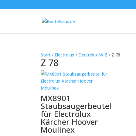
Start
/
Electrolux
/
Electrolux W-Z
/ Z 78
Z 78
MX8901
Staubsaugerbeutel
für Electrolux
Kärcher Hoover
Moulinex