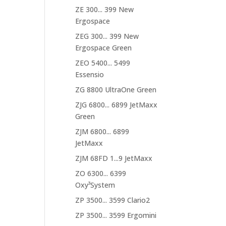
ZE 300... 399 New
Ergospace
ZEG 300... 399 New
Ergospace Green
ZEO 5400... 5499
Essensio
ZG 8800 UltraOne Green
ZJG 6800... 6899 JetMaxx
Green
ZJM 6800... 6899
JetMaxx
ZJM 68FD 1...9 JetMaxx
ZO 6300... 6399
Oxy³System
ZP 3500... 3599 Clario2
ZP 3500... 3599 Ergomini